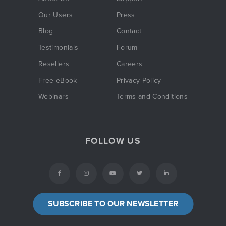
Our Users
Press
Blog
Contact
Testimonials
Forum
Resellers
Careers
Free eBook
Privacy Policy
Webinars
Terms and Conditions
FOLLOW US
SUBSCRIBE TO OUR NEWSLETTER