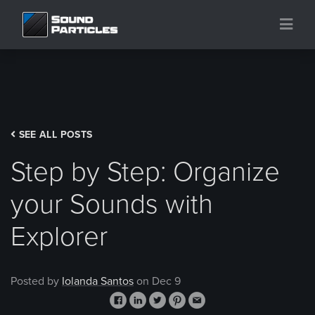
SEE ALL POSTS
Step by Step: Organize
your Sounds with
Explorer
Posted by
Iolanda Santos
on Dec 9