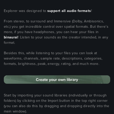
Explorer was designed to
support all audio formats
!
From stereo, to surround and Immersive (Dolby, Ambisonics,
etc.) you get incredible control over spatial formats. But there’s
more, if you have headphones, you can hear your files in
binaural
! Listen to your sounds as the creator intended, in any
format.
Besides this, while listening to your files you can look at
waveforms, channels, sample rate, descriptions, categories,
formats, brightness, peak, energy, rating, and much more.
Start by importing your sound libraries (individually or through
folders) by clicking on the Import button in the top right corner
(you can also do this by dragging and dropping directly into the
main window).