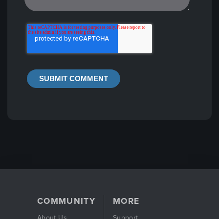
COMMUNITY
MORE
About Us
Support