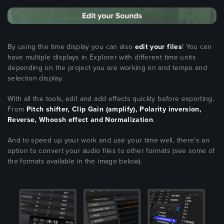
By using the time display you can also
edit your files
! You can
have multiple displays in Explorer with different time units
depending on the project you are working on and tempo and
selection display.
With all the tools, edit and add effects quickly before exporting.
From
Pitch shifter, Clip Gain (amplify), Polarity inversion,
Reverse, Whoosh effect and Normalization
.
And to speed up your work and use your time well, there’s an
option to convert your audio files to other formats (see some of
the formats available in the image below).