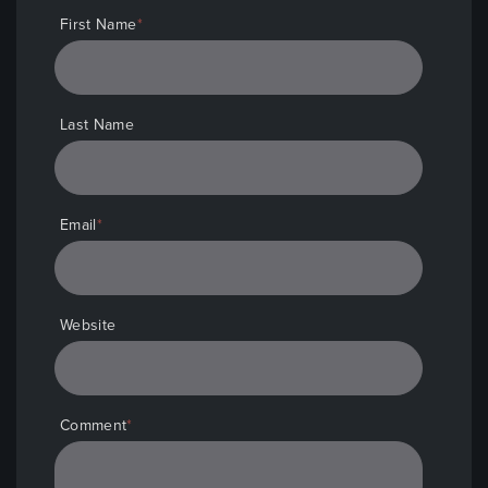
First Name
*
Last Name
Email
*
Website
Comment
*