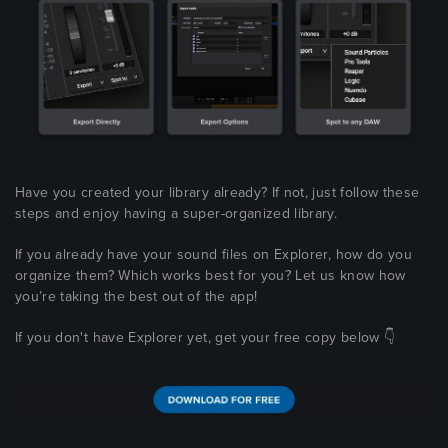
Have you created your library already? If not, just follow these
steps and enjoy having a super-organized library.
If you already have your sound files on Explorer, how do you
organize them? Which works best for you? Let us know how
you’re taking the best out of the app!
If you don't have Explorer yet, get your free copy below 👇