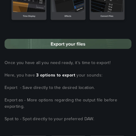
Once you have all you need ready, it’s time to export!
Here, you have
3 options to export
your sounds:
Export - Save directly to the desired location.
Export as - More options regarding the output file before
exporting.
Spot to - Spot directly to your preferred DAW.