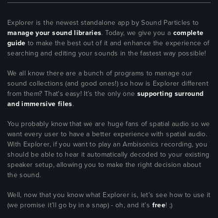
Explorer is the newest standalone app by Sound Particles to
manage your sound libraries
. Today, we give you a
complete
guide
to make the best out of it and enhance the experience of
searching and editing your sounds in the fastest way possible!
We all know there are a bunch of programs to manage our
sound collections (and good ones!) so how is Explorer different
from them? That's easy! It’s the only one
supporting surround
and immersive files
.
You probably know that we are huge fans of spatial audio so we
want every user to have a better experience with spatial audio.
With Explorer, if you want to play an Ambisonics recording, you
should be able to hear it automatically decoded to your existing
speaker setup, allowing you to make the right decision about
the sound.
Well, now that you know what Explorer is, let’s see how to use it
(we promise it’ll go by in a snap) - oh, and it’s
free
! ;)