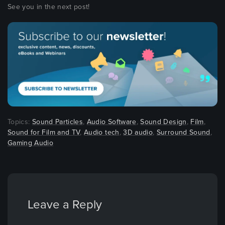
See you in the next post!
Topics:
Sound Particles
,
Audio Software
,
Sound Design
,
Film
,
Sound for Film and TV
,
Audio tech
,
3D audio
,
Surround Sound
,
Gaming Audio