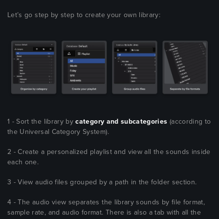
Let’s go step by step to create your own library:
1 - Sort the library by
category and subcategories
(according to
the Universal Category System).
2 - Create a personalized playlist and view all the sounds inside
each one.
3 - View audio files grouped by a path in the folder section.
4 - The audio view separates the library sounds by file format,
sample rate, and audio format. There is also a tab with all the