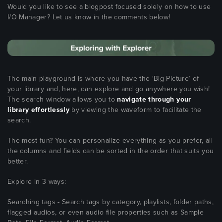
Would you like to see a blogpost focused solely on how to use
I/O Manager? Let us know in the comments below!
The main playground is where you have the ‘Big Picture’ of
your library and, here, can explore and go anywhere you wish!
The search window allows you to
navigate through your
library effortlessly
by viewing the waveform to facilitate the
search.
The most fun? You can personalize everything as you prefer, all
the columns and fields can be sorted in the order that suits you
better.
Explore in 3 ways:
Searching tags - Search tags by category, playlists, folder paths,
flagged audios, or even audio file properties such as Sample