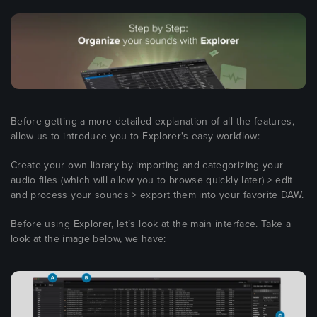
Before getting a more detailed explanation of all the features,
allow us to introduce you to Explorer's easy workflow:
Create your own library by importing and categorizing your
audio files (which will allow you to browse quickly later) > edit
and process your sounds > export them into your favorite DAW.
Before using Explorer, let’s look at the main interface. Take a
look at the image below, we have: