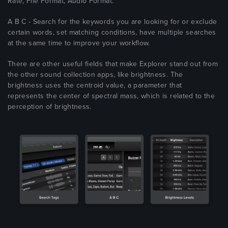
Rate, File Format, Audio Format.
A B C - Search for the keywords you are looking for or exclude
certain words, set matching conditions, have multiple searches
at the same time to improve your workflow.
There are other useful fields that make Explorer stand out from
the other sound collection apps, like brightness. The
brightness uses the centroid value, a parameter that
represents the center of spectral mass, which is related to the
perception of brightness.