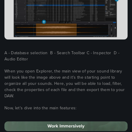
A - Database selection B - Search Toolbar C - Inspector D -
Audio Editor
When you open Explorer, the main view of your sound library
will look like the image above and it’s the starting point to
organize all your sounds. Here, you will be able to load, filter,
check the properties of each file and then export them to your
DAW.
Now, let’s dive into the main features: