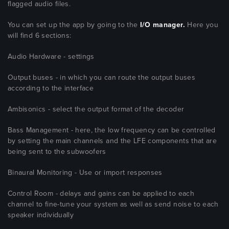
flagged audio files.
You can set up the app by going to the
I/O manager.
Here you
will find 6 sections:
Audio Hardware - settings
Output buses - in which you can route the output buses
according to the interface
Ambisonics - select the output format of the decoder
Bass Management - here, the low frequency can be controlled
by setting the main channels and the LFE components that are
being sent to the subwoofers
Binaural Monitoring - Use or import responses
Control Room - delays and gains can be applied to each
channel to fine-tune your system as well as send noise to each
speaker individually