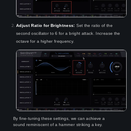
Adjust Ratio for Brightness:
Set the ratio of the
second oscillator to 6 for a bright attack. Increase the
octave for a higher frequency.
By fine-tuning these settings, we can achieve a
sound reminiscent of a hammer striking a key.