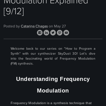
Modulation Explained
[9/12]
Posted by
Catarina Chagas
on May 27
Welcome back to our series on "How to Program a
Synth"
with our synthesizer SkyDust 3D! Let's dive
into the fascinating world of Frequency Modulation
(FM) synthesis.
Understanding Frequency
Modulation
Frequency Modulation is a synthesis technique that