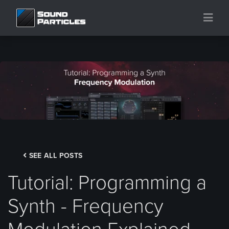
SEE ALL POSTS
Tutorial: Programming a
Synth - Frequency