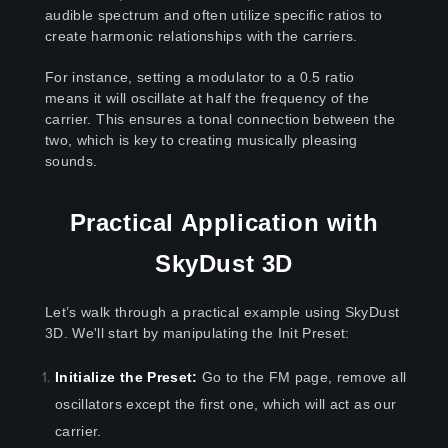
audible spectrum and often utilize specific ratios to
create harmonic relationships with the carriers.
For instance, setting a modulator to a 0.5 ratio
means it will oscillate at half the frequency of the
carrier. This ensures a tonal connection between the
two, which is key to creating musically pleasing
sounds.
Practical Application with
SkyDust 3D
Let’s walk through a practical example using SkyDust
3D. We'll start by manipulating the Init Preset:
Initialize the Preset:
Go to the FM page, remove all
oscillators except the first one, which will act as our
carrier.