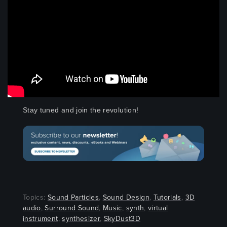
Stay tuned and join the revolution!
Topics:
Sound Particles
,
Sound Design
,
Tutorials
,
3D
audio
,
Surround Sound
,
Music
,
synth
,
virtual
instrument
,
synthesizer
,
SkyDust3D