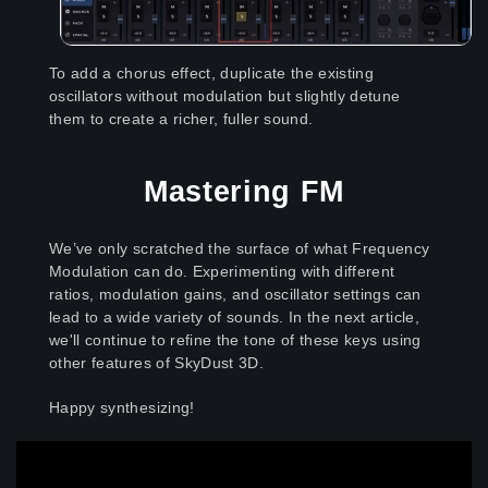
To add a chorus effect, duplicate the existing
oscillators without modulation but slightly detune
them to create a richer, fuller sound.
Mastering FM
We’ve only scratched the surface of what Frequency
Modulation can do. Experimenting with different
ratios, modulation gains, and oscillator settings can
lead to a wide variety of sounds. In the next article,
we'll continue to refine the tone of these keys using
other features of SkyDust 3D.
Happy synthesizing
!