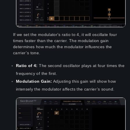
If we set the modulator's ratio to 4, it will oscillate four
times faster than the carrier. The modulation gain
determines how much the modulator influences the
carrier’s tone.
Ratio of 4:
The second oscillator plays at four times the
frequency of the first.
Modulation Gain:
Adjusting this gain will show how
intensely the modulator affects the carrier’s sound.