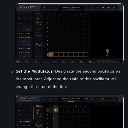
Set the Modulator:
Designate the second oscillator as
the modulator. Adjusting the ratio of this oscillator will
change the tone of the first.