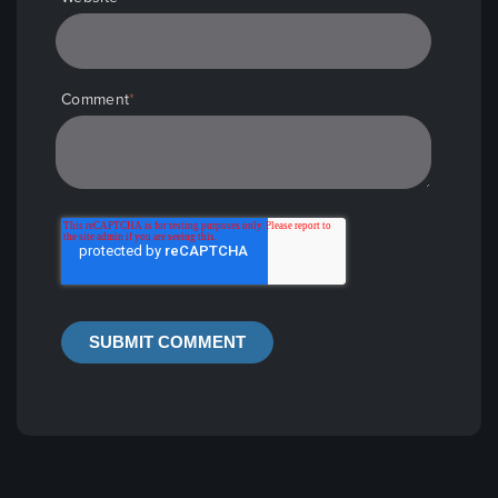
Comment
*