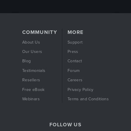
COMMUNITY
MORE
About Us
Support
Our Users
Press
Blog
Contact
Testimonials
Forum
Resellers
Careers
Free eBook
Privacy Policy
Webinars
Terms and Conditions
FOLLOW US