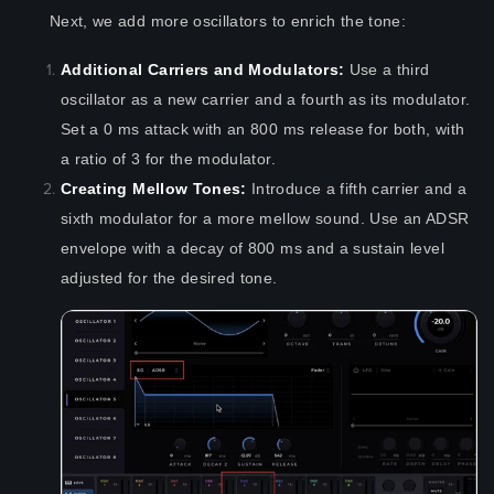
Next, we add more oscillators to enrich the tone:
Additional Carriers and Modulators:
Use a third
oscillator as a new carrier and a fourth as its modulator.
Set a 0 ms attack with an 800 ms release for both, with
a ratio of 3 for the modulator.
Creating Mellow Tones:
Introduce a fifth carrier and a
sixth modulator for a more mellow sound. Use an ADSR
envelope with a decay of 800 ms and a sustain level
adjusted for the desired tone.