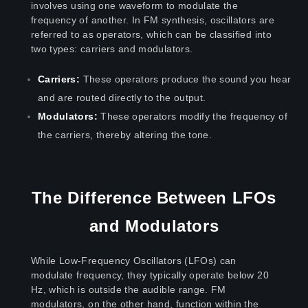
involves using one waveform to modulate the
frequency of another. In FM synthesis, oscillators are
referred to as operators, which can be classified into
two types: carriers and modulators.
Carriers:
These operators produce the sound you hear
and are routed directly to the output.
Modulators:
These operators modify the frequency of
the carriers, thereby altering the tone.
The Difference Between LFOs
and Modulators
While Low-Frequency Oscillators (LFOs) can
modulate frequency, they typically operate below 20
Hz, which is outside the audible range. FM
modulators, on the other hand, function within the