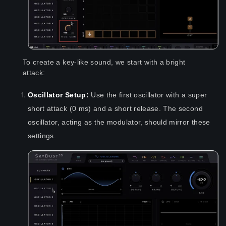
To create a key-like sound, we start with a bright
attack:
Oscillator Setup:
Use the first oscillator with a super
short attack (0 ms) and a short release. The second
oscillator, acting as the modulator, should mirror these
settings.