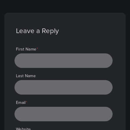
First Name
*
Last Name
Email
*
Website