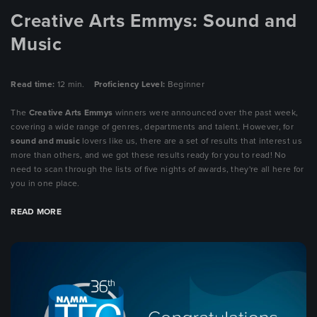
Creative Arts Emmys: Sound and
Music
Read time:
12 min.
Proficiency Level:
Beginner
The
Creative Arts Emmys
winners were announced over the past week,
covering a wide range of genres,
departments and talent. However, for
sound and music
lovers like us, there are a set of results that interest us
more than others, and we got these results ready for you to read! No
need to scan through the lists of five nights of awards, they're all here for
you in one place.
READ MORE