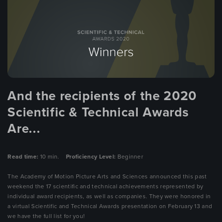
And the recipients of the 2020
Scientific & Technical Awards
Are...
Read time:
10 min.
Proficiency Level:
Beginner
The Academy of Motion Picture Arts and Sciences announced this past
weekend the 17 scientific and technical achievements represented by
individual award recipients, as well as companies. They were honored in
a virtual Scientific and Technical Awards presentation on February 13 and
we have the full list for you!