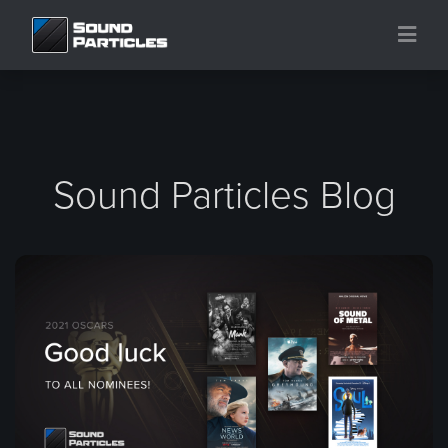
Sound Particles Blog