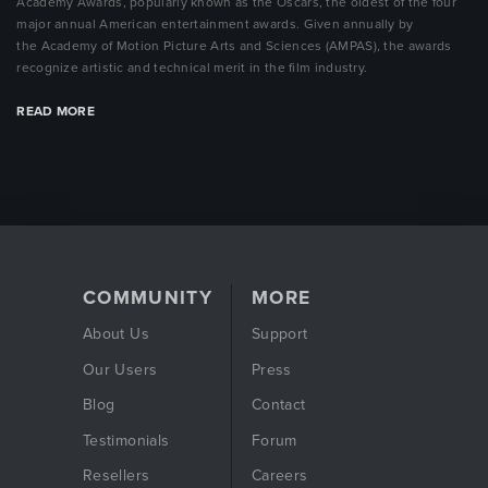
Academy Awards, popularly known as the Oscars, the oldest of the four
major annual American entertainment awards.
Given annually by
the
Academy of Motion Picture Arts and Sciences
(AMPAS), the awards
recognize artistic and technical merit in the film industry.
READ MORE
COMMUNITY
MORE
About Us
Support
Our Users
Press
Blog
Contact
Testimonials
Forum
Resellers
Careers