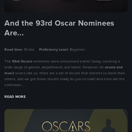
And the 93rd Oscar Nominees
Are...
Read time:
10 min.
Proficiency Level:
Beginner
The
93rd
Oscars
nominees were announced earlier today, covering a
wide range of genres, departments and talent. However, for
sound and
music
lovers like us, there are a set of results that interest us more than
others, and we got these results ready for you to read! And here are the
nominees...
READ MORE