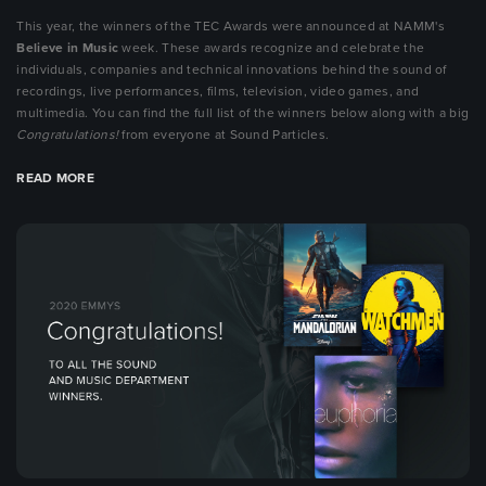
This year, the winners of the TEC Awards were announced at NAMM's
Believe in Music
week. These awards recognize and celebrate the
individuals, companies and technical innovations behind the sound of
recordings, live performances, films, television, video games, and
multimedia. You can find the full list of the winners below along with a big
Congratulations!
from everyone at Sound Particles.
READ MORE