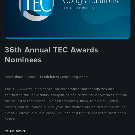
36th Annual TEC Awards
Nominees
Read time:
15 min.
Proficiency Level:
Beginner
The TEC Awards is a year-round celebration that recognizes and
celebrates the individuals, companies and technical innovations behind
the sound of recordings, live performances, films, television, video
games, and multi-media. This year, the awards will be part of the online
event, Believe in Music Week. You can find the full list of the nominees
below.
READ MORE