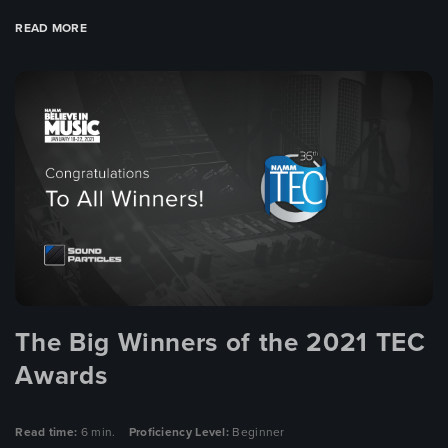
READ MORE
The Big Winners of the 2021 TEC
Awards
Read time:
6 min.
Proficiency Level:
Beginner