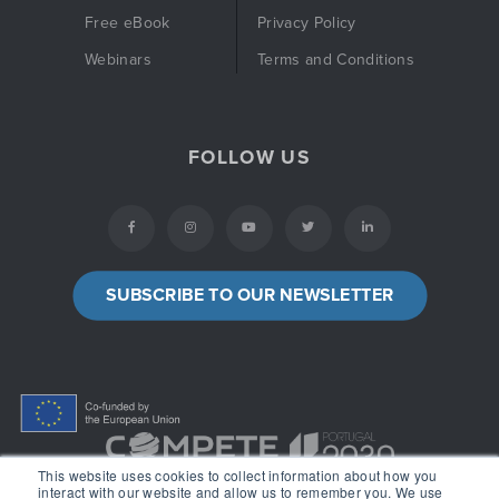
Free eBook
Privacy Policy
Webinars
Terms and Conditions
FOLLOW US
SUBSCRIBE TO OUR NEWSLETTER
This website uses cookies to collect information about how you
interact with our website and allow us to remember you. We use