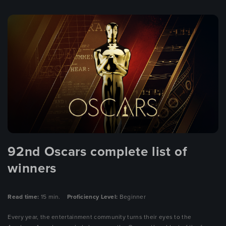
92nd Oscars complete list of
winners
Read time:
15 min.
Proficiency Level:
Beginner
Every year, the entertainment community turns their eyes to the